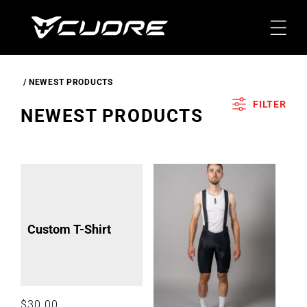
Skip To
Content
NEWEST PRODUCTS
FILTER
C
NEWEST PRODUCTS
O
L
L
E
C
Custom T-Shirt
T
I
O
N
Regular
$30.00