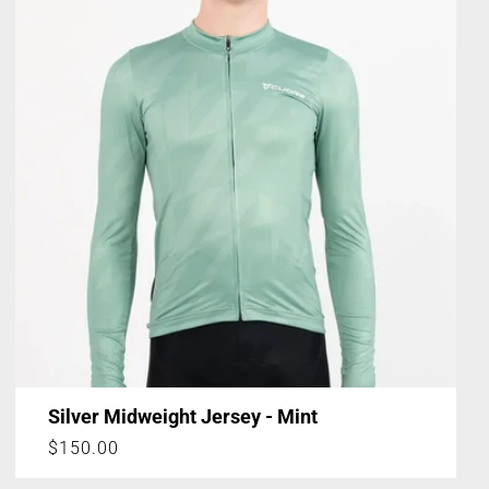
Silver Midweight Jersey - Mint
Regular
$150.00
price