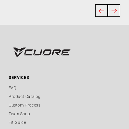
SERVICES
FAQ
Product Catalog
Custom Process
Team Shop
Fit Guide