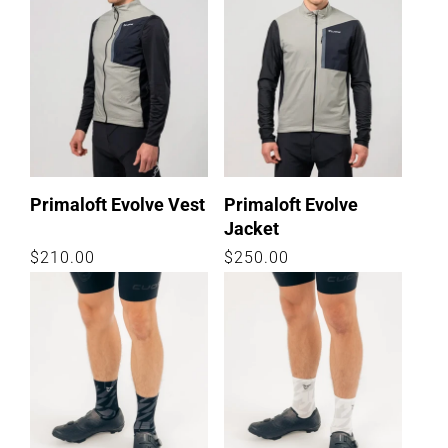
Primaloft Evolve Vest
Primaloft Evolve
Jacket
Regular
$210.00
Regular
$250.00
price
price