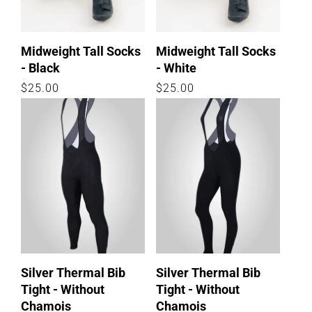
Midweight Tall Socks
Midweight Tall Socks
- Black
- White
Regular
$25.00
Regular
$25.00
price
price
Silver Thermal Bib
Silver Thermal Bib
Tight - Without
Tight - Without
Chamois
Chamois