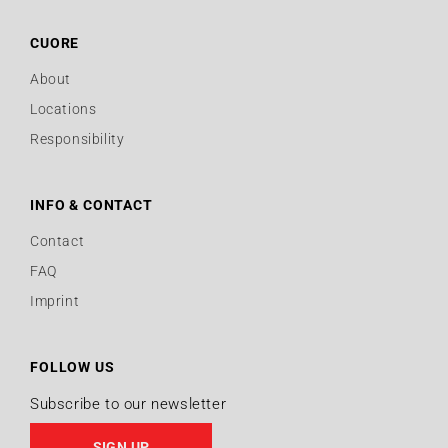
CUORE
About
Locations
Responsibility
INFO & CONTACT
Contact
FAQ
Imprint
FOLLOW US
Subscribe to our newsletter
SIGN UP