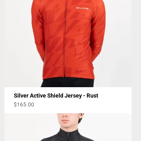
Silver Active Shield Jersey - Rust
Regular
$165.00
price