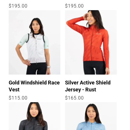
Regular
$195.00
Regular
$195.00
price
price
Gold Windshield Race
Silver Active Shield
Vest
Jersey - Rust
Regular
$115.00
Regular
$165.00
price
price