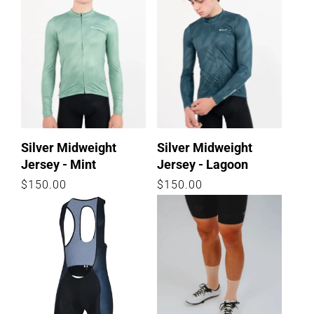
Silver Midweight
Silver Midweight
Jersey - Mint
Jersey - Lagoon
Regular
$150.00
Regular
$150.00
price
price