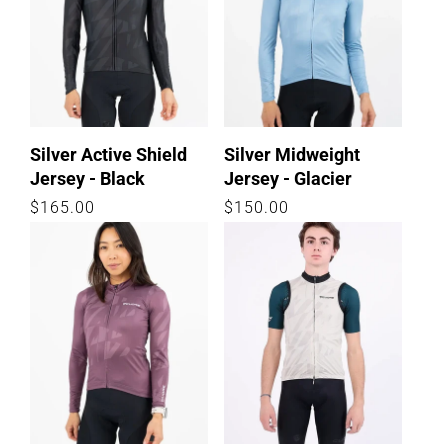
Silver Active Shield
Silver Midweight
Jersey - Black
Jersey - Glacier
Regular
$165.00
Regular
$150.00
price
price