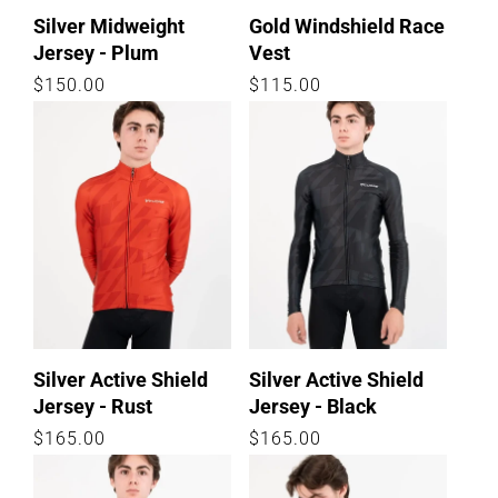
Silver Midweight
Gold Windshield Race
Jersey - Plum
Vest
Regular
$150.00
Regular
$115.00
price
price
Silver Active Shield
Silver Active Shield
Jersey - Rust
Jersey - Black
Regular
$165.00
Regular
$165.00
price
price