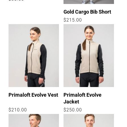
:
price
Gold Cargo Bib Short
Regular
$215.00
price
Primaloft Evolve Vest
Primaloft Evolve
Jacket
Regular
$210.00
Regular
$250.00
price
price