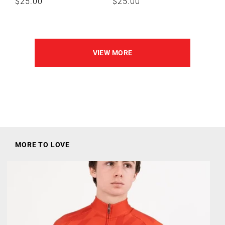
Regular
$25.00
Regular
$25.00
price
price
VIEW MORE
MORE TO LOVE