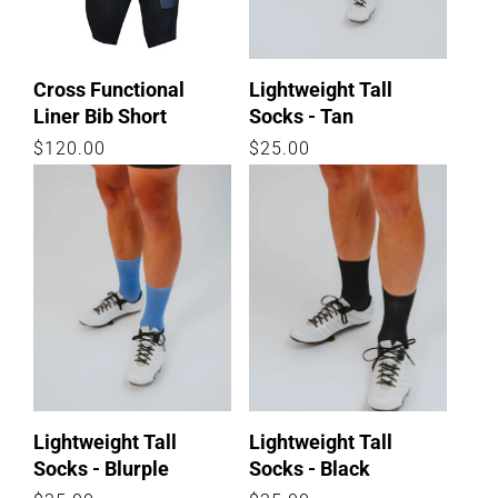
Cross Functional
Lightweight Tall
Liner Bib Short
Socks - Tan
Regular
$120.00
Regular
$25.00
price
price
Lightweight Tall
Lightweight Tall
Socks - Blurple
Socks - Black