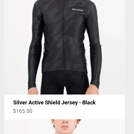
Silver Active Shield Jersey - Black
Regular
$165.00
price