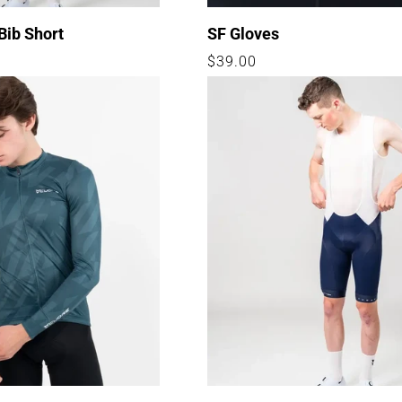
Bib Short
SF Gloves
Regular
$39.00
price