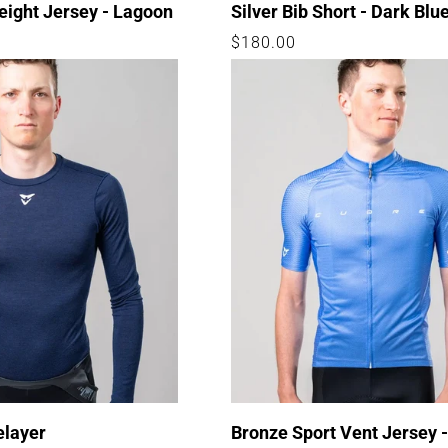
eight Jersey - Lagoon
Silver Bib Short - Dark Blu
Regular
$180.00
price
elayer
Bronze Sport Vent Jersey 