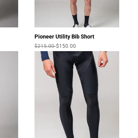
n
Pioneer Utility Bib Short
Regular
$215.00
Sale
$150.00
price
price