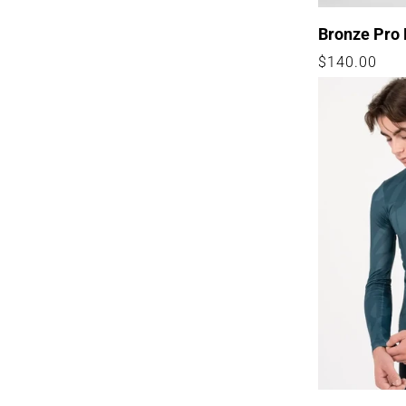
Bronze Pro 
Regular
$140.00
price