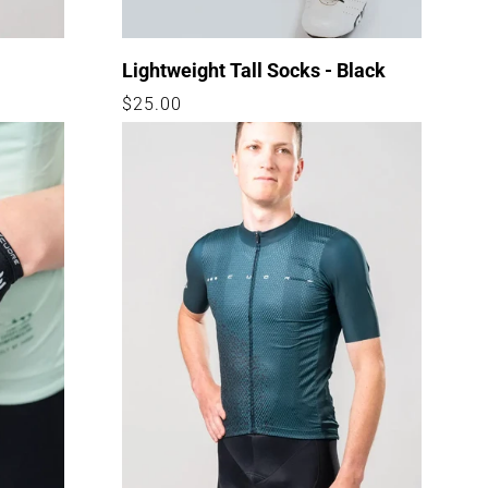
Lightweight Tall Socks - Black
Regular
$25.00
price