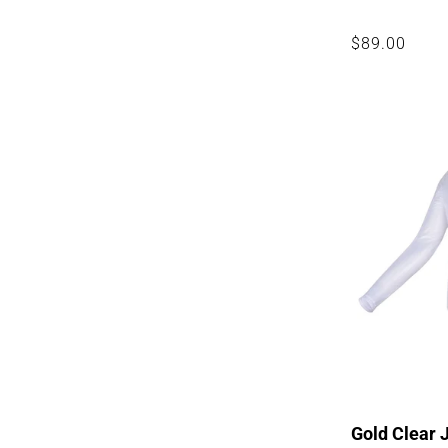
Regular
$89.00
price
Gold Clear 