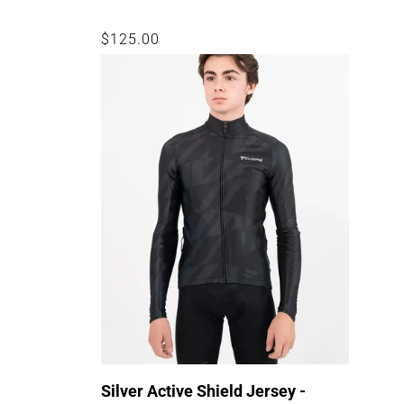
Regular
$125.00
price
Silver Active Shield Jersey -