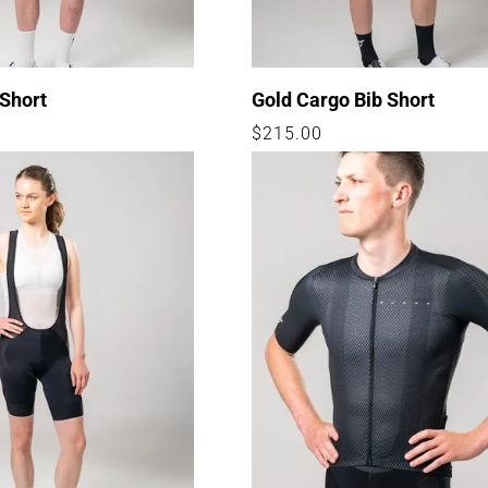
 Short
Gold Cargo Bib Short
Regular
$215.00
price