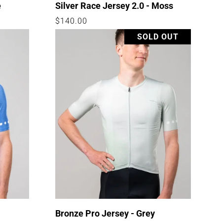
e
Silver Race Jersey 2.0 - Moss
Regular
$140.00
price
SOLD OUT
-
Bronze Pro Jersey - Grey