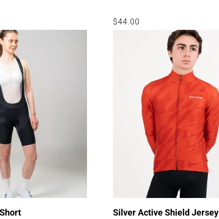
Regular
$44.00
price
 Short
Silver Active Shield Jersey