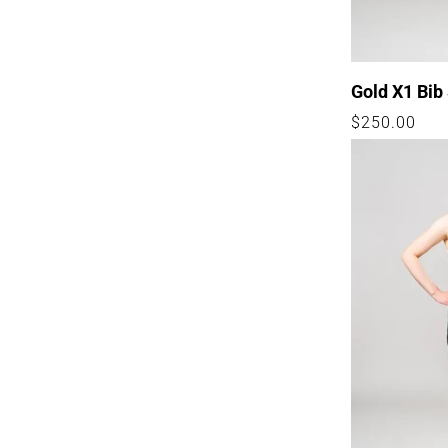
Gold X1 Bib
Regular
$250.00
price