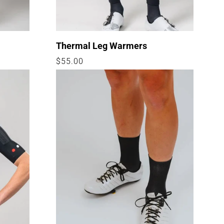
Thermal Leg Warmers
Regular
$55.00
price