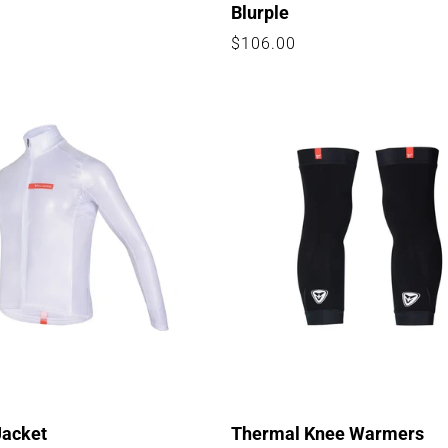
Blurple
Regular
$106.00
price
Jacket
Thermal Knee Warmers