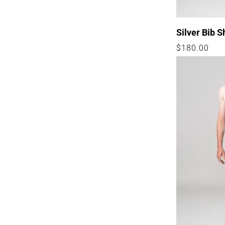
Silver Bib S
Regular
$180.00
price