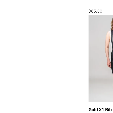
Regular
$65.00
price
Gold X1 Bib