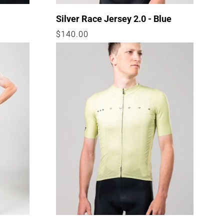
Silver Race Jersey 2.0 - Blue
Regular
$140.00
price