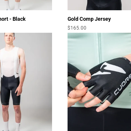
hort - Black
Gold Comp Jersey
Regular
$165.00
price