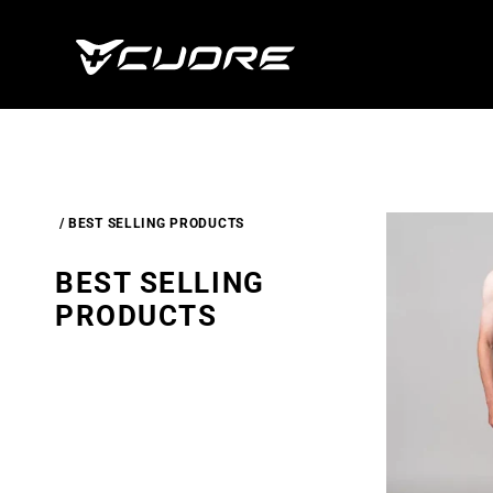
Skip To
Content
BEST SELLING PRODUCTS
C
BEST SELLING
O
PRODUCTS
L
L
E
C
T