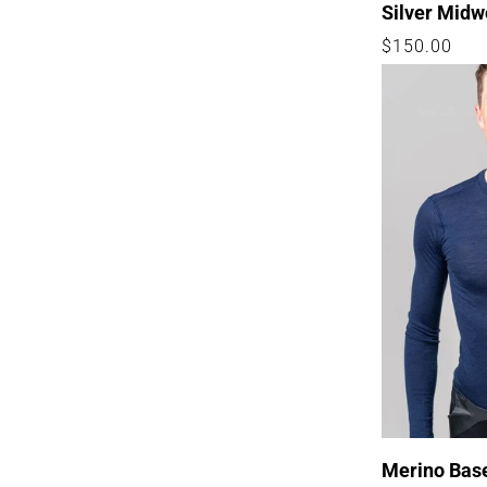
Silver Midw
Regular
$150.00
price
Merino Bas