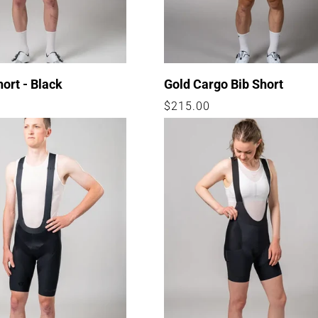
hort - Black
Gold Cargo Bib Short
Regular
$215.00
price