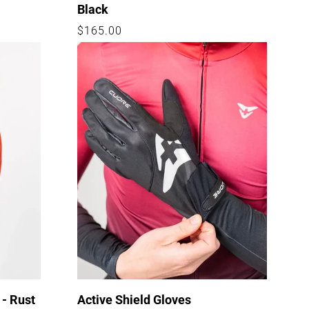
Black
Regular
$165.00
price
 - Rust
Active Shield Gloves