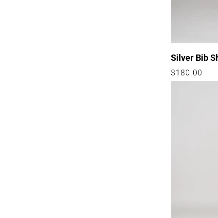
I
O
N
:
Silver Bib S
Regular
$180.00
price