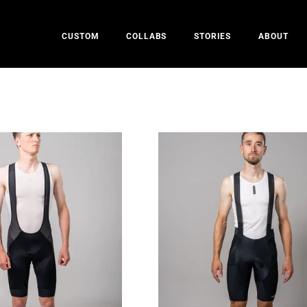
CUSTOM
COLLABS
STORIES
ABOUT