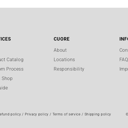
ICES
CUORE
INF
About
Con
uct Catalog
Locations
FA
om Process
Responsibility
Imp
 Shop
uide
efund policy
Privacy policy
Terms of service
Shipping policy
©