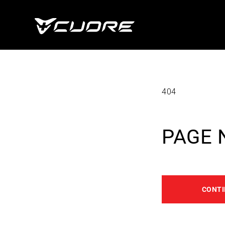
Skip To
Content
404
PAGE 
CONTI