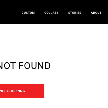
CUSTOM
COLLABS
STORIES
ABOUT
NOT FOUND
NUE SHOPPING