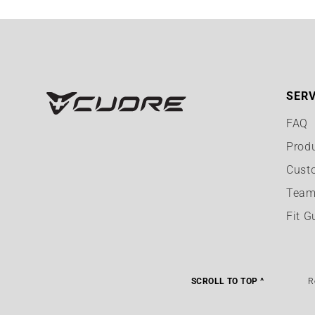
SERV
FAQ
Prod
Cust
Team
Fit G
SCROLL TO TOP ^
R