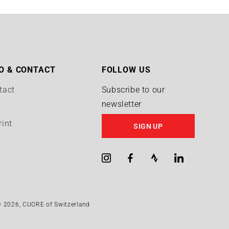
n
O & CONTACT
FOLLOW US
tact
Subscribe to our
newsletter
Q
rint
SIGN UP
Instagram
Facebook
Strava
LinkedIn
 2026,
CUORE of Switzerland