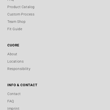
Product Catalog
Custom Process
Team Shop
Fit Guide
CUORE
About
Locations
Responsibility
INFO & CONTACT
Contact
FAQ
Imprint