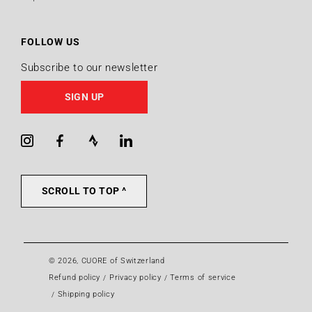
FOLLOW US
Subscribe to our newsletter
SIGN UP
Instagram
Facebook
Strava
LinkedIn
SCROLL TO TOP ^
© 2026,
CUORE of Switzerland
Refund policy
Privacy policy
Terms of service
Shipping policy