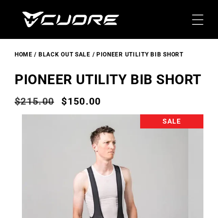
Skip To
Content
HOME
BLACK OUT SALE
PIONEER UTILITY BIB SHORT
PIONEER UTILITY BIB SHORT
$215.00
$150.00
Regular
Sale
price
price
Skip To
SALE
Product
Information