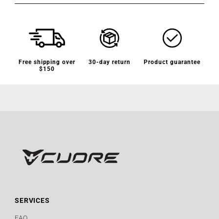
Free shipping over
30-day return
Product guarantee
$150
SERVICES
FAQ