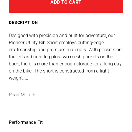
E
E
E
E
E
ADD TO CART
A
Utility
Utility
B
Bib
Bib
L
E
Short
Short
DESCRIPTION
Designed with precision and built for adventure, our
Pioneer Utility Bib Short employs cutting-edge
craftmanship and premium materials. With pockets on
the left and right leg plus two mesh pockets on the
back, there is more than enough storage for a long day
on the bike. The short is constructed from a light-
weight, ...
Read More +
Performance Fit