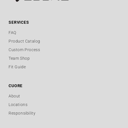
SERVICES
FAQ
Product Catalog
Custom Process
Team Shop
Fit Guide
CUORE
About
Locations
Responsibility