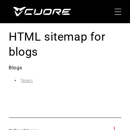
Skip To
Content
HTML sitemap for
blogs
Blogs
News
C
o
l