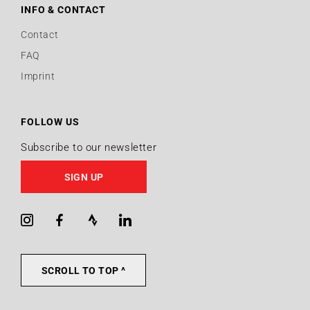
INFO & CONTACT
Contact
FAQ
Imprint
FOLLOW US
Subscribe to our newsletter
SIGN UP
Instagram
Facebook
Strava
LinkedIn
SCROLL TO TOP ^