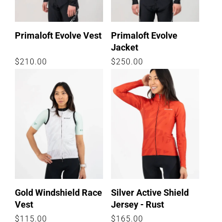
:
Primaloft Evolve Vest
Primaloft Evolve
Jacket
Regular
$210.00
Regular
$250.00
price
price
Gold Windshield Race
Silver Active Shield
Vest
Jersey - Rust
Regular
$115.00
Regular
$165.00