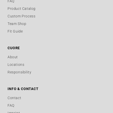
FAQ
Product Catalog
Custom Process
Team Shop
Fit Guide
CUORE
About
Locations
Responsibility
INFO & CONTACT
Contact
FAQ