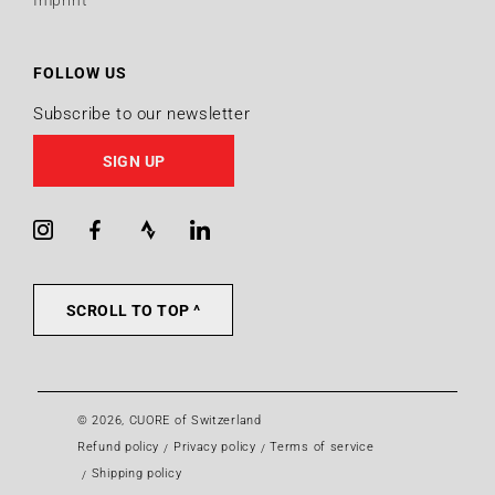
Imprint
FOLLOW US
Subscribe to our newsletter
SIGN UP
Instagram
Facebook
Strava
LinkedIn
SCROLL TO TOP ^
© 2026,
CUORE of Switzerland
Refund policy
Privacy policy
Terms of service
Shipping policy