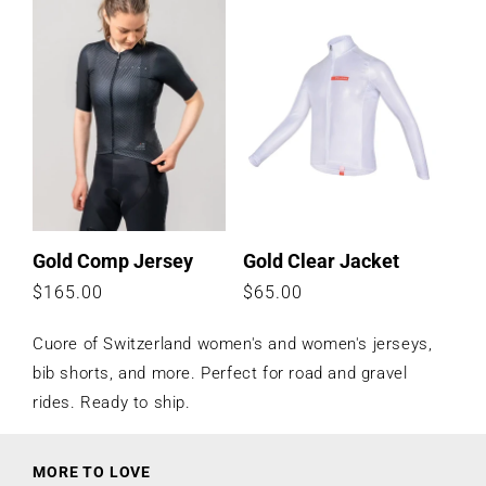
price
price
Gold Comp Jersey
Gold Clear Jacket
Regular
$165.00
Regular
$65.00
price
price
Cuore of Switzerland women's and women's jerseys,
bib shorts, and more. Perfect for road and gravel
rides. Ready to ship.
MORE TO LOVE