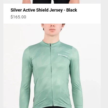
Silver Active Shield Jersey - Black
Regular
$165.00
price