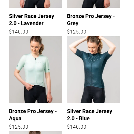
Silver Race Jersey
Bronze Pro Jersey -
2.0 - Lavender
Grey
Regular
$140.00
Regular
$125.00
price
price
Bronze Pro Jersey -
Silver Race Jersey
Aqua
2.0 - Blue
Regular
$125.00
Regular
$140.00