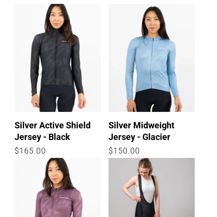
price
price
Silver Active Shield
Silver Midweight
Jersey - Black
Jersey - Glacier
Regular
$165.00
Regular
$150.00
price
price