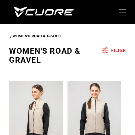
Skip To
Content
WOMEN'S ROAD & GRAVEL
C
WOMEN'S ROAD &
FILTER
O
GRAVEL
L
L
E
C
T
I
O
N