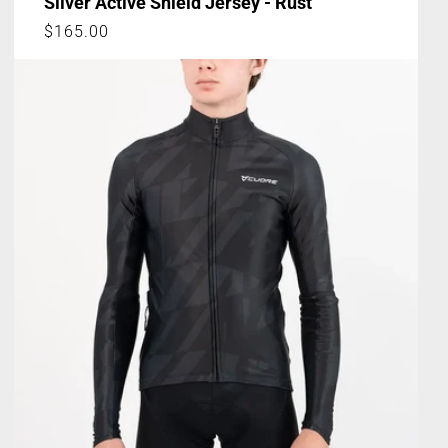
Silver Active Shield Jersey - Rust
Regular
$165.00
price