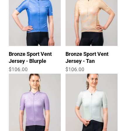
Bronze Sport Vent
Bronze Sport Vent
Jersey - Blurple
Jersey - Tan
Regular
$106.00
Regular
$106.00
price
price