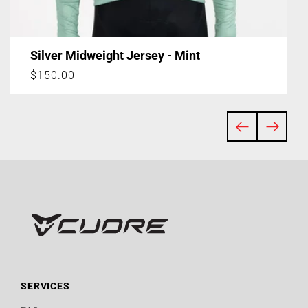
Silver Midweight Jersey - Mint
Regular
$150.00
price
SERVICES