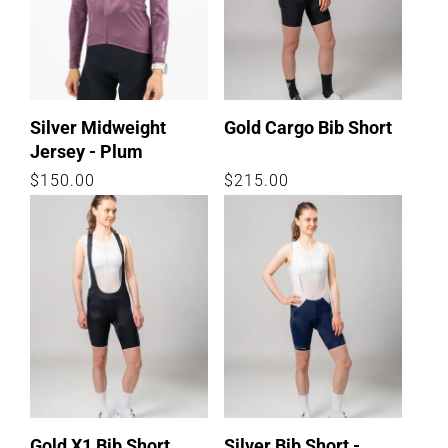
Silver Midweight
Gold Cargo Bib Short
Jersey - Plum
Regular
$150.00
Regular
$215.00
price
price
Gold X1 Bib Short
Silver Bib Short -