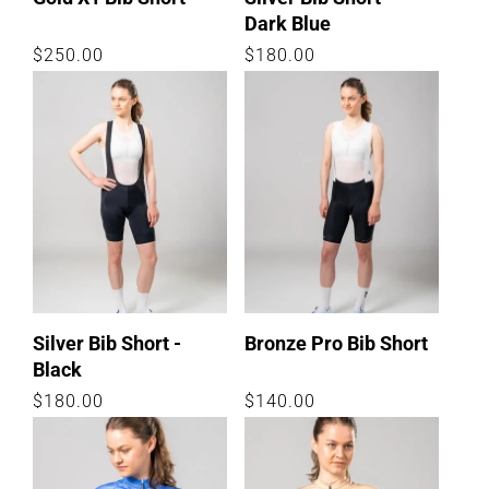
Dark Blue
Regular
$250.00
Regular
$180.00
price
price
Silver Bib Short -
Bronze Pro Bib Short
Black
Regular
$180.00
Regular
$140.00
price
price