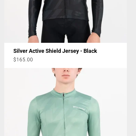
Silver Active Shield Jersey - Black
Regular
$165.00
price