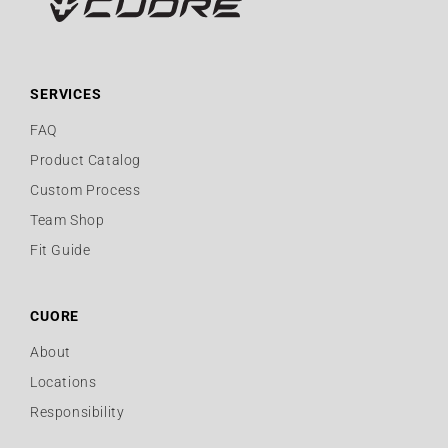
SERVICES
FAQ
Product Catalog
Custom Process
Team Shop
Fit Guide
CUORE
About
Locations
Responsibility