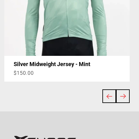
Silver Midweight Jersey - Mint
Regular
$150.00
price