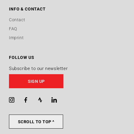
INFO & CONTACT
Contact
FAQ
Imprint
FOLLOW US
Subscribe to our newsletter
SIGN UP
Instagram
Facebook
Strava
LinkedIn
SCROLL TO TOP ^