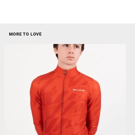
:
MORE TO LOVE