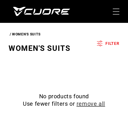
Skip To
Content
WOMEN'S SUITS
FILTER
C
WOMEN'S SUITS
O
L
L
E
C
No products found
T
Use fewer filters or
remove all
I
O
N