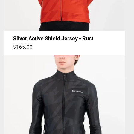
Silver Active Shield Jersey - Rust
Regular
$165.00
price